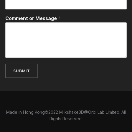
Comment or Message
*
SUBMIT
Made in Hong Kong©2022 Milkshake3D@Orbi Lab Limited. All
Rights Reserved.