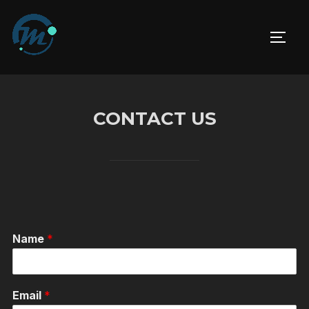
Skip
to
TOGG
content
CONTACT US
Name
*
Email
*