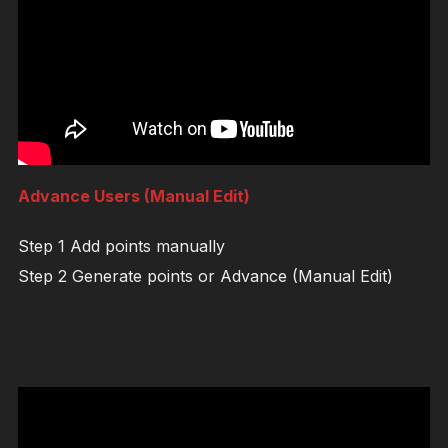
Advance Users (Manual Edit)
Step 1 Add points manually
Step 2 Generate points or Advance (Manual Edit)