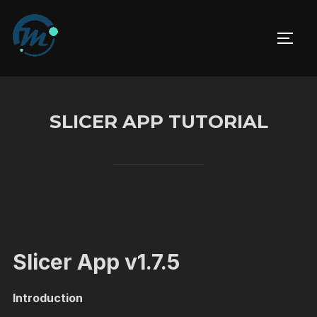
Skip
to
TOGG
content
SLICER APP TUTORIAL
Slicer App v1.7.5
Introduction