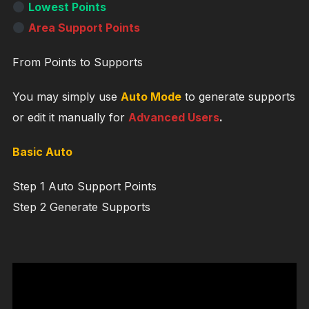
Lowest Points
Area Support Points
From Points to Supports
You may simply use
Auto Mode
to generate supports
or edit it manually for
Advanced Users
.
Basic Auto
Step 1 Auto Support Points
Step 2 Generate Supports