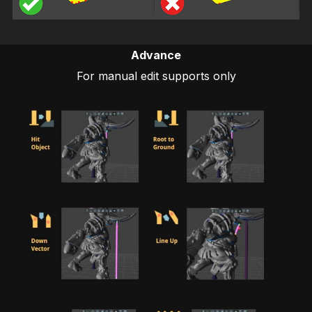
Advance
For manual edit supports only