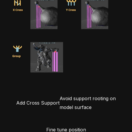
Avoid support rooting on
Add Cross Support
model surface
Fine tune position