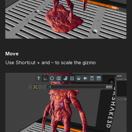
Move
Use Shortcut + and – to scale the gizmo