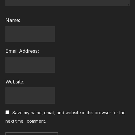
Name:
Email Address:
Website:
Save my name, email, and website in this browser for the
next time I comment.