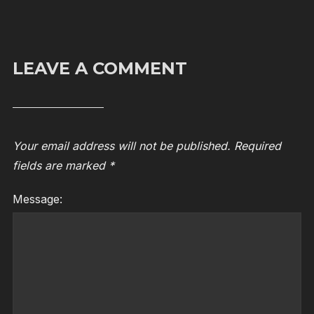
LEAVE A COMMENT
Your email address will not be published.
Required
fields are marked
*
Message: