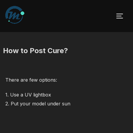
Skip
to
TOGG
content
How to Post Cure?
There are few options:
1. Use a UV lightbox
2. Put your model under sun