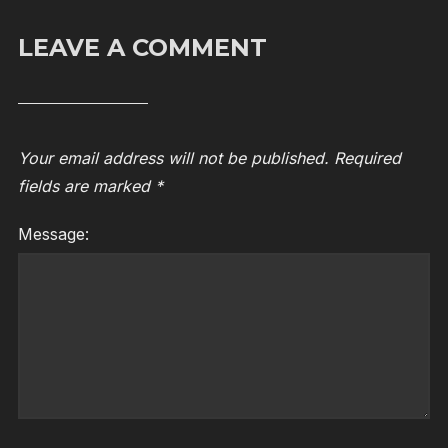
LEAVE A COMMENT
Your email address will not be published.
Required
fields are marked
*
Message: