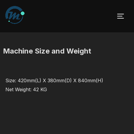
Skip
to
TOGG
content
Machine Size and Weight
Size: 420mm(L) X 380mm(D) X 840mm(H)
Net Weight: 42 KG