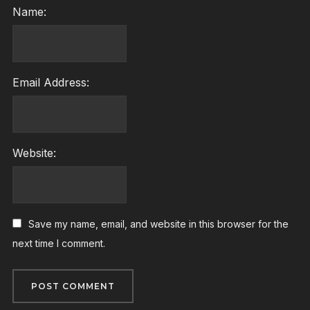
Name:
Email Address:
Website:
Save my name, email, and website in this browser for the
next time I comment.