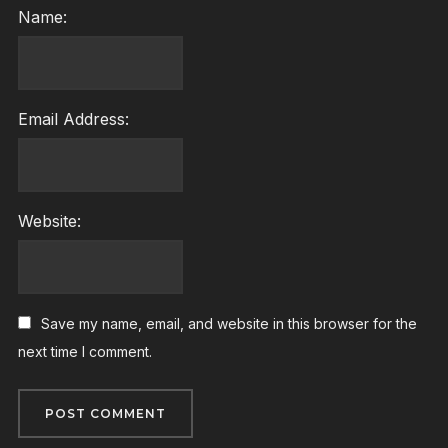
Name:
Email Address:
Website:
Save my name, email, and website in this browser for the
next time I comment.