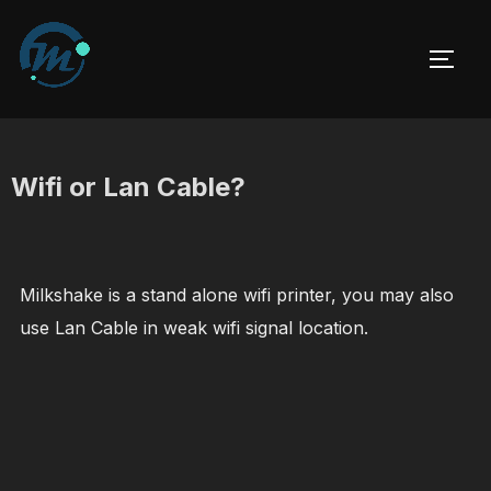
Skip
to
TOGG
content
Wifi or Lan Cable?
Milkshake is a stand alone wifi printer, you may also
use Lan Cable in weak wifi signal location.