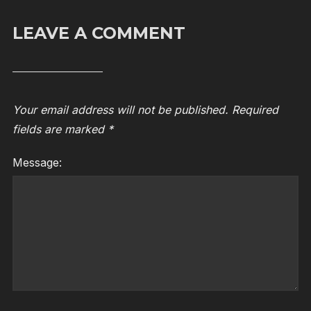
LEAVE A COMMENT
Your email address will not be published.
Required
fields are marked
*
Message: