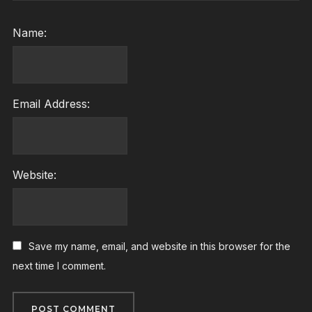
Name:
Email Address:
Website:
Save my name, email, and website in this browser for the
next time I comment.