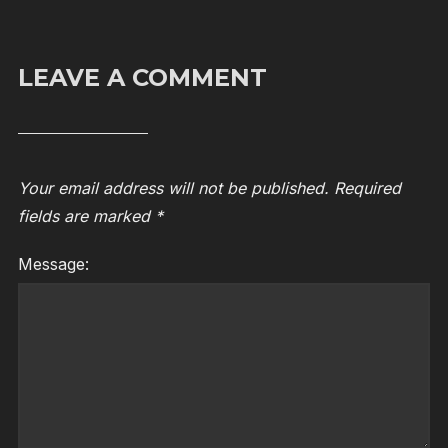
LEAVE A COMMENT
Your email address will not be published.
Required
fields are marked
*
Message: