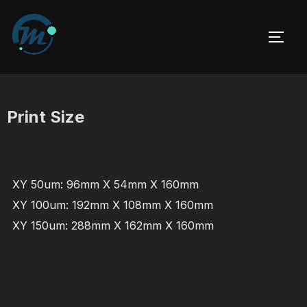
Skip
to
TOGG
content
Print Size
XY 50um: 96mm X 54mm X 160mm
XY 100um: 192mm X 108mm X 160mm
XY 150um: 288mm X 162mm X 160mm